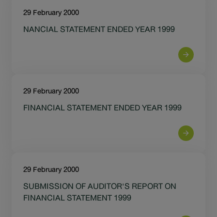
29 February 2000
NANCIAL STATEMENT ENDED YEAR 1999
29 February 2000
FINANCIAL STATEMENT ENDED YEAR 1999
29 February 2000
SUBMISSION OF AUDITOR'S REPORT ON
FINANCIAL STATEMENT 1999