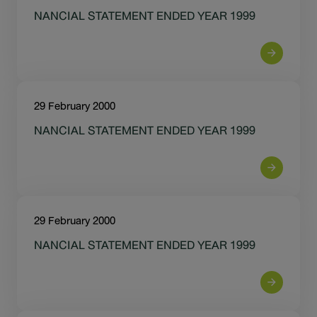
Sustainability
NANCIAL STATEMENT ENDED YEAR 1999
IR News & Events
Information Inquiry
29 February 2000
Go to Corporate Site
NANCIAL STATEMENT ENDED YEAR 1999
29 February 2000
NANCIAL STATEMENT ENDED YEAR 1999