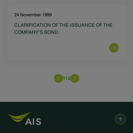
24 November 1999
CLARIFICATION OF THE ISSUANCE OF THE
COMPANY'S BOND
112