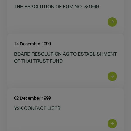
THE RESOLUTION OF EGM NO. 3/1999
14 December 1999
BOARD RESOLUTION AS TO ESTABLISHMENT
OF THAI TRUST FUND
02 December 1999
Y2K CONTACT LISTS