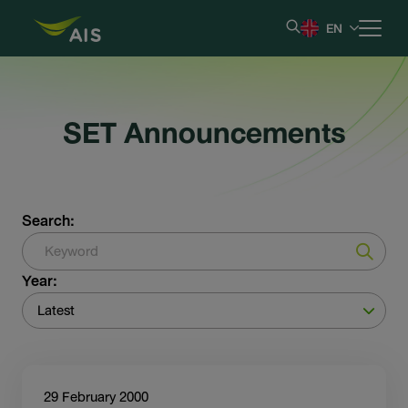
EN
Home
SET Announcements
Our Company
Results & Reporting
Search:
Stock Information
Year:
Shareholder Information
Latest
Corporate Governance
29 February 2000