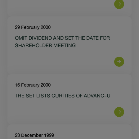
29 February 2000
OMIT DIVIDEND AND SET THE DATE FOR
SHAREHOLDER MEETING
16 February 2000
THE SET LISTS CURITIES OF ADVANC-U
23 December 1999