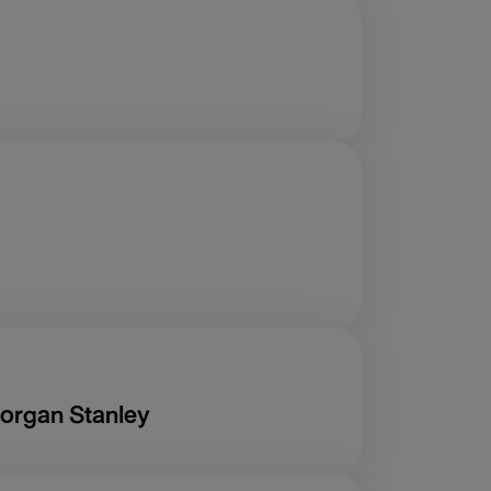
organ Stanley