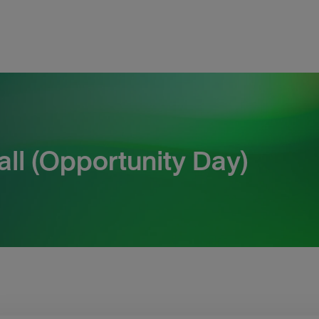
ll (Opportunity Day)