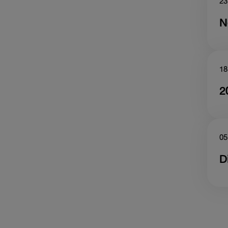
23
N
18
2
05
D