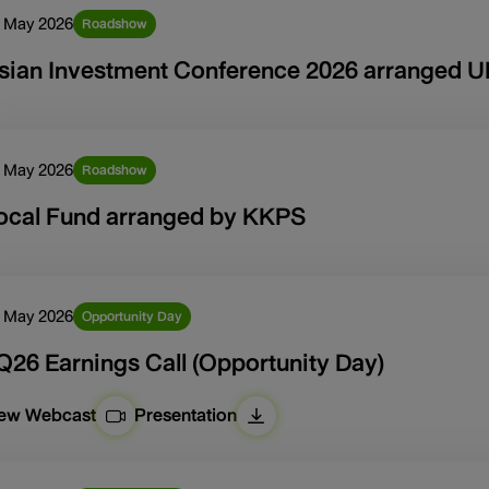
 May 2026
Roadshow
sian Investment Conference 2026 arranged 
 May 2026
Roadshow
ocal Fund arranged by KKPS
 May 2026
Opportunity Day
Q26 Earnings Call (Opportunity Day)
iew Webcast
Presentation