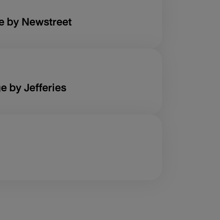
e by Newstreet
e by Jefferies