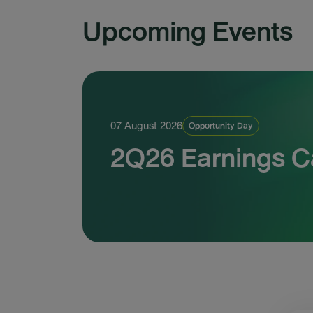
Upcoming Events
07 August 2026
Opportunity Day
2Q26 Earnings Ca