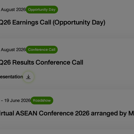
 August 2026
Opportunity Day
Q26 Earnings Call (Opportunity Day)
 August 2026
Conference Call
Q26 Results Conference Call
esentation
 - 19 June 2026
Roadshow
irtual ASEAN Conference 2026 arranged by M