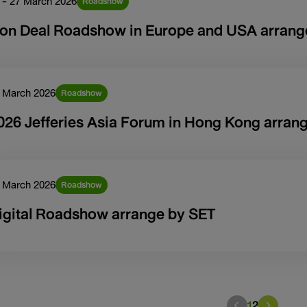
 - 27 March 2026
Roadshow
on Deal Roadshow in Europe and USA arrang
 March 2026
Roadshow
026 Jefferies Asia Forum in Hong Kong arrang
 March 2026
Roadshow
igital Roadshow arrange by SET
1
2