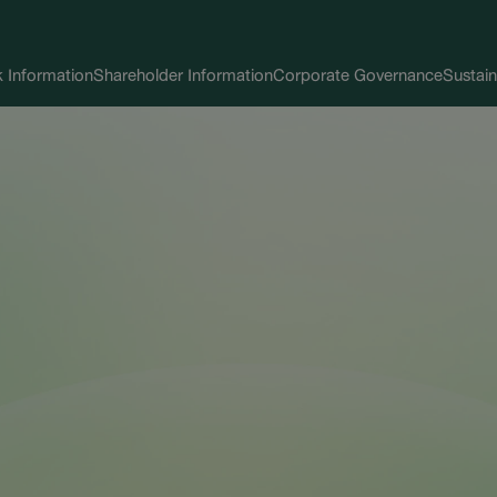
 Information
Shareholder Information
Corporate Governance
Sustain