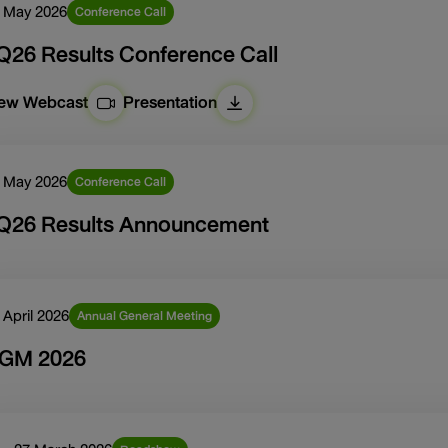
 May 2026
Conference Call
Q26 Results Conference Call
iew Webcast
Presentation
 May 2026
Conference Call
Q26 Results Announcement
 April 2026
Annual General Meeting
GM 2026