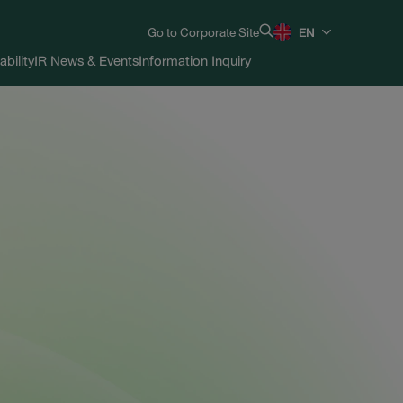
Go to Corporate Site
EN
ability
IR News & Events
Information Inquiry