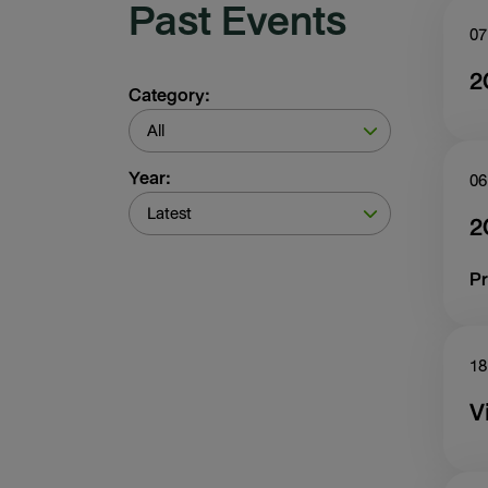
Past Events
07
2
Category:
All
Year:
06
Latest
2
Pr
18
V