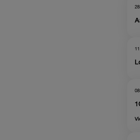
28
A
11
L
08
1
V