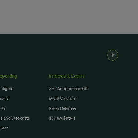
Reporting
IR News & Events
ghlights
SET Announcements
sults
Event Calendar
rts
News Releases
ns and Webcasts
IR Newsletters
nter