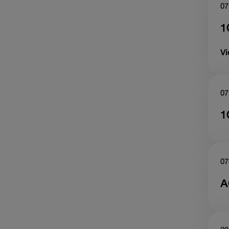
07
1
V
07
1
07
A