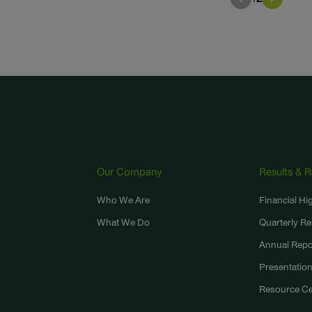
Our Company
Results & 
,
Who We Are
Financial Hi
What We Do
Quarterly Re
Annual Repo
Presentatio
Resource Ce