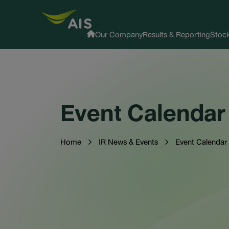
Our Company
Results & Reporting
Stock
Event Calendar
Home
IR News & Events
Event Calendar