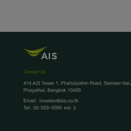
Contact Us
414 AIS Tower 1, Phaholyothin Road, Samsen Nai
Phayathai, Bangkok 10400
Email:
investor@ais.co.th
Tel:
02-029-5000
ext. 3