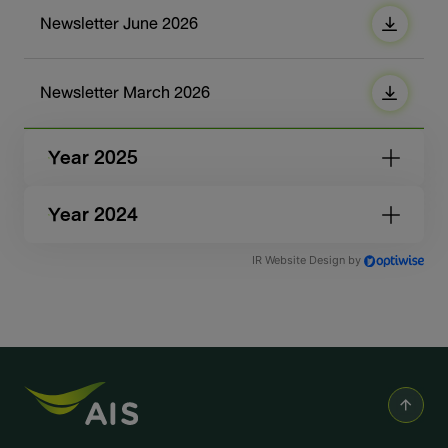
Newsletter June 2026
Newsletter March 2026
Year 2025
Year 2024
IR Website Design by