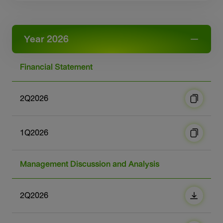
Sustainability
IR News & Events
Year 2026
Information Inquiry
Financial Statement
Go to Corporate Site
2Q2026
1Q2026
Management Discussion and Analysis
2Q2026