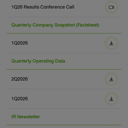
1Q26 Results Conference Call
Quarterly Company Snapshot (Factsheet)
1Q2026
Quarterly Operating Data
2Q2026
1Q2026
IR Newsletter