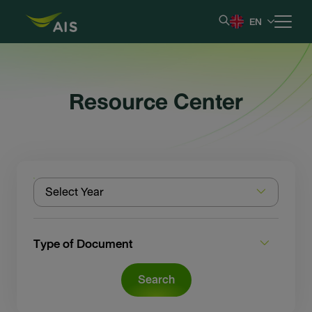
EN
Home
Resource Center
Our Company
Results & Reporting
Select Year
Stock Information
Shareholder Information
Type of Document
Corporate Governance
Search