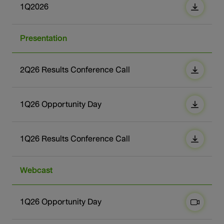
1Q2026
Presentation
2Q26 Results Conference Call
1Q26 Opportunity Day
1Q26 Results Conference Call
Webcast
1Q26 Opportunity Day