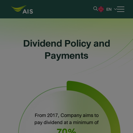
EN
Home
Dividend Policy and
Our Company
Payments
Results & Reporting
Stock Information
Shareholder Information
From 2017, Company aims to
Corporate Governance
pay dividend at a minimum of
70%