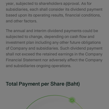
year, subjected to shareholders approval. As for
subsidiaries, each shall consider its dividend payment
based upon its operating results, financial conditions,
and other factors.
The annual and interim dividend payments could be
subjected to change, depending on cash flow and
investment plan including any other future obligations
of Company and subsidiaries. Such dividend payment
shall not exceed the retained earnings in the Company
Financial Statement nor adversely affect the Company
and subsidiaries ongoing operations.
Total Payment per Share (Baht)