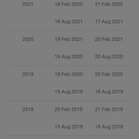
2021
18 Feb 2022
21 Feb 2022
1
16 Aug 2021
17 Aug 2021
0
2020
19 Feb 2021
20 Feb 2021
2
19 Aug 2020
20 Aug 2020
0
2019
19 Feb 2020
20 Feb 2020
2
15 Aug 2019
16 Aug 2019
0
2018
20 Feb 2019
21 Feb 2019
1
15 Aug 2018
16 Aug 2018
2