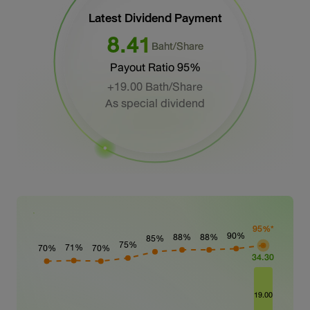
Latest Dividend
Payment
8.41
Baht/Share
Payout Ratio 95%
+19.00 Bath/Share
As special dividend