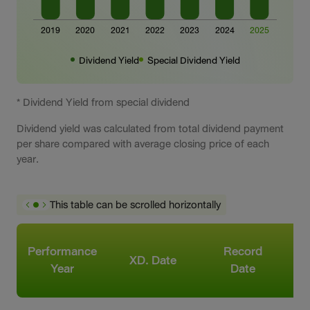
Dividend Yield
Special Dividend Yield
* Dividend Yield from special dividend
Dividend yield was calculated from total dividend payment
per share compared with average closing price of each
year.
This table can be scrolled horizontally
Performance
Record
XD. Date
Year
Date