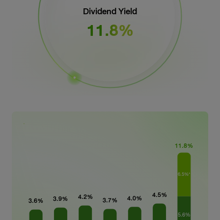
Dividend Yield
11.8%