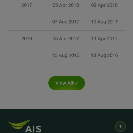
2017
05 Apr 2018
09 Apr 2018
2
07 Aug 2017
10 Aug 2017
2
2016
05 Apr 2017
11 Apr 2017
2
15 Aug 2016
18 Aug 2016
0
View All