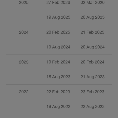
2025
27 Feb 2026
02 Mar 2026
3
19 Aug 2025
20 Aug 2025
0
2024
20 Feb 2025
21 Feb 2025
1
19 Aug 2024
20 Aug 2024
0
2023
19 Feb 2024
20 Feb 2024
1
18 Aug 2023
21 Aug 2023
0
2022
22 Feb 2023
23 Feb 2023
1
19 Aug 2022
22 Aug 2022
0