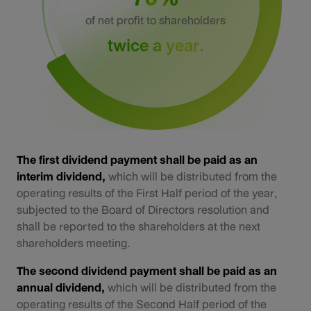
Sustainability
of net profit to shareholders
twice a year.
IR News & Events
Information Inquiry
Go to Corporate Site
The first dividend payment shall be paid as an
interim dividend,
which will be distributed from the
operating results of the First Half period of the year,
subjected to the Board of Directors resolution and
shall be reported to the shareholders at the next
shareholders meeting.
The second dividend payment shall be paid as an
annual dividend,
which will be distributed from the
operating results of the Second Half period of the