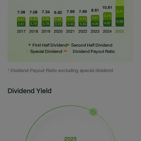
First Half Dividend
Second Half Dividend
Special Dividend
Dividend Payout Ratio
* Dividend Payout Ratio excluding special dividend
Dividend Yield
2025