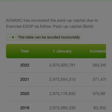
ADVANC has increased the paid-up capital due to
Exercise ESOP as follow: Paid-up capital (Baht)
This table can be scrolled horizontally
Year
1 January
Increasing
2022
2,973,925,791
283,945
2021
2,973,554,313
371,478
2020
2,973,178,632
375,681
2019
2,973,095,330
83,302