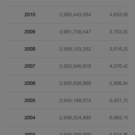
2010
2,965,443,054
4,633,085
2009
2,961,739,547
3,703,507
2008
2,958,123,252
3,616,295
2007
2,953,546,816
4,576,436
2006
2,950,639,869
2,906,947
2005
2,945,188,074
5,451,795
2004
2,938,524,890
6,663,184
2003
2,935,000,000
3,524,890