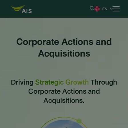
EN
Home
Corporate Actions and
Our Company
Acquisitions
Results & Reporting
Driving
Strategic Growth
Through
Stock Information
Corporate Actions and
Shareholder Information
Acquisitions.
Corporate Governance