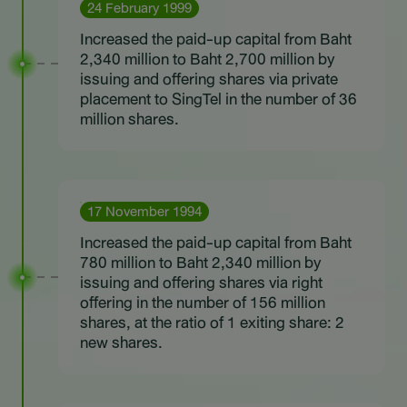
24 February 1999
Increased the paid-up capital from Baht
2,340 million to Baht 2,700 million by
issuing and offering shares via private
placement to SingTel in the number of 36
million shares.
17 November 1994
Increased the paid-up capital from Baht
780 million to Baht 2,340 million by
issuing and offering shares via right
offering in the number of 156 million
shares, at the ratio of 1 exiting share: 2
new shares.