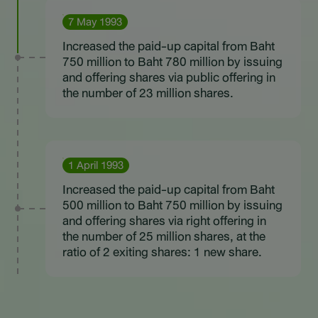
7 May 1993
Increased the paid-up capital from Baht
750 million to Baht 780 million by issuing
and offering shares via public offering in
the number of 23 million shares.
1 April 1993
Increased the paid-up capital from Baht
500 million to Baht 750 million by issuing
and offering shares via right offering in
the number of 25 million shares, at the
ratio of 2 exiting shares: 1 new share.