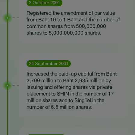
2 October 2001
Registered the amendment of par value
from Baht 10 to 1 Baht and the number of
common shares from 500,000,000
shares to 5,000,000,000 shares.
24 September 2001
Increased the paid-up capital from Baht
2,700 million to Baht 2,935 million by
issuing and offering shares via private
placement to SHIN in the number of 17
million shares and to SingTel in the
number of 6.5 million shares.