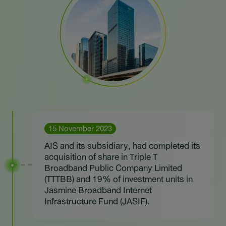
Sustainability
IR News & Events
Information Inquiry
Go to Corporate Site
15 November 2023
AIS and its subsidiary, had completed its
acquisition of share in Triple T
Broadband Public Company Limited
(TTTBB) and 19% of investment units in
Jasmine Broadband Internet
Infrastructure Fund (JASIF).