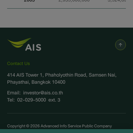
Contact Us
414 AIS Tower 1, Phaholyothin Road, Samsen Nai,
Phayathai, Bangkok 10400
Email:
investor@ais.co.th
Tel:
02-029-5000
ext. 3
Copyright © 2026 Advanced Info Service Public Company
Limited. All right reserved