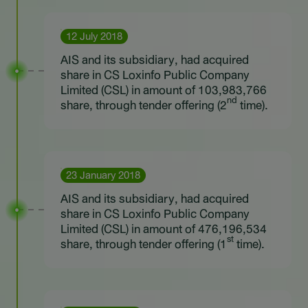
12 July 2018
AIS and its subsidiary, had acquired
share in CS Loxinfo Public Company
Limited (CSL) in amount of 103,983,766
nd
share, through tender offering (2
time).
23 January 2018
AIS and its subsidiary, had acquired
share in CS Loxinfo Public Company
Limited (CSL) in amount of 476,196,534
st
share, through tender offering (1
time).