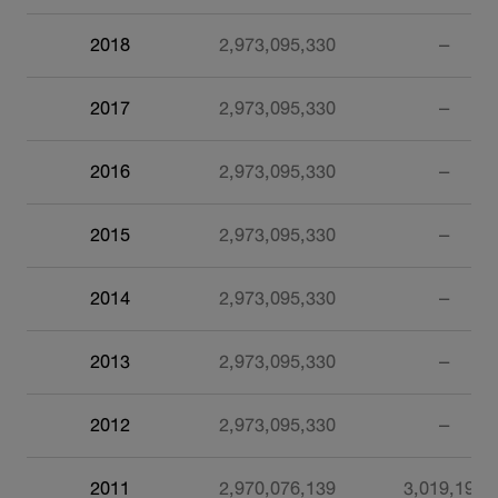
2018
2,973,095,330
–
2017
2,973,095,330
–
2016
2,973,095,330
–
2015
2,973,095,330
–
2014
2,973,095,330
–
2013
2,973,095,330
–
2012
2,973,095,330
–
2011
2,970,076,139
3,019,191