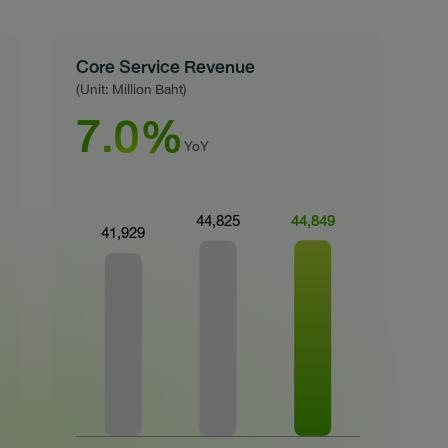
Core Service Revenue
(Unit: Million Baht)
7.0%
YoY