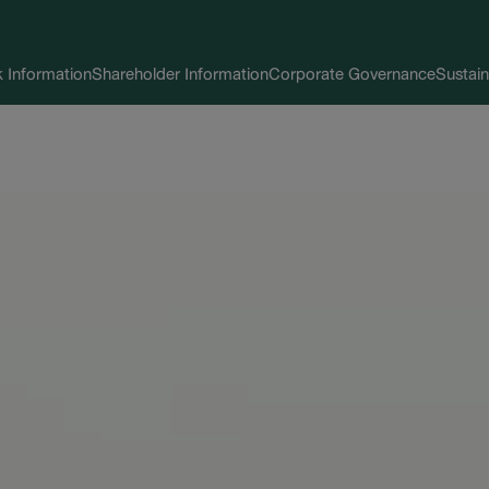
 Information
Shareholder Information
Corporate Governance
Sustain