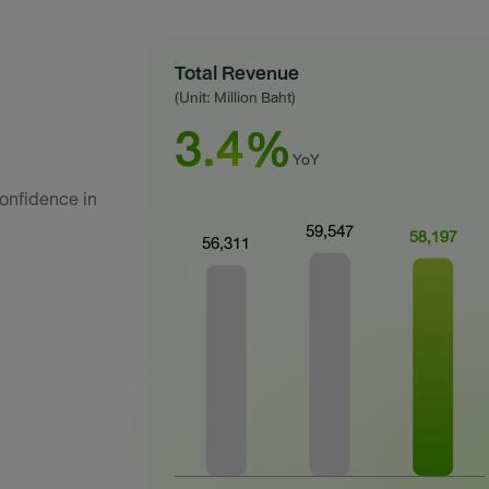
Total Revenue
(Unit: Million Baht)
3.4%
YoY
onfidence in