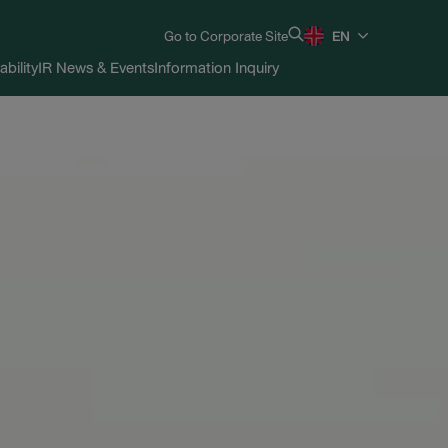
Go to Corporate Site
EN
ability
IR News & Events
Information Inquiry