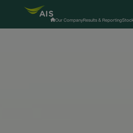
Our Company
Results & Reporting
Stock