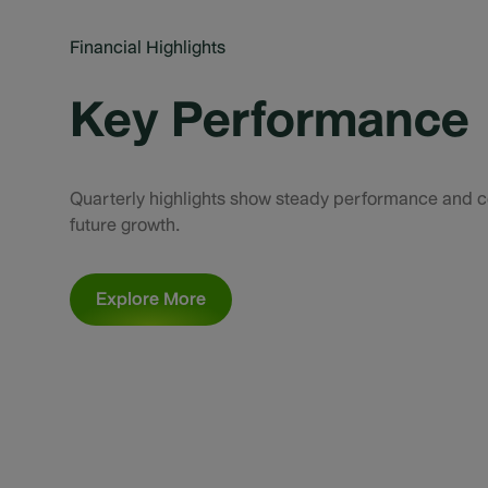
Financial Highlights
Key Performance
Quarterly highlights show steady performance and c
future growth.
Explore More