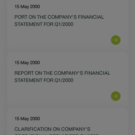
15 May 2000
PORT ON THE COMPANY'S FINANCIAL
STATEMENT FOR Q1/2000
15 May 2000
REPORT ON THE COMPANY'S FINANCIAL
STATEMENT FOR Q1/2000
15 May 2000
CLARIFICATION ON COMPANY'S