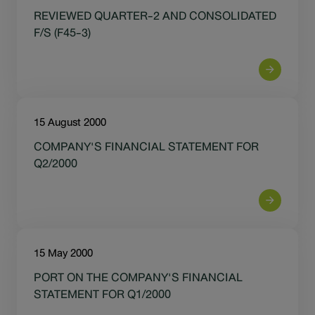
Sustainability
REVIEWED QUARTER-2 AND CONSOLIDATED
F/S (F45-3)
IR News & Events
Information Inquiry
15 August 2000
Go to Corporate Site
COMPANY'S FINANCIAL STATEMENT FOR
Q2/2000
15 May 2000
PORT ON THE COMPANY'S FINANCIAL
STATEMENT FOR Q1/2000