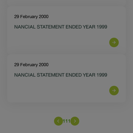
29 February 2000
NANCIAL STATEMENT ENDED YEAR 1999
29 February 2000
NANCIAL STATEMENT ENDED YEAR 1999
111