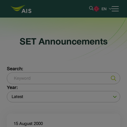
EN
Home
SET Announcements
Our Company
Results & Reporting
Search:
Stock Information
Year:
Shareholder Information
Latest
Corporate Governance
15 August 2000