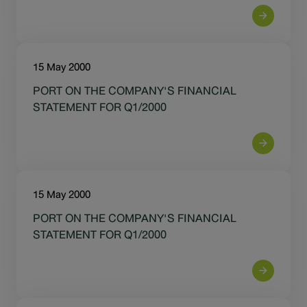
15 May 2000
PORT ON THE COMPANY'S FINANCIAL
STATEMENT FOR Q1/2000
15 May 2000
PORT ON THE COMPANY'S FINANCIAL
STATEMENT FOR Q1/2000