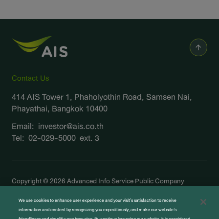
Contact Us
414 AIS Tower 1, Phaholyothin Road, Samsen Nai,
Phayathai, Bangkok 10400
Email:
investor@ais.co.th
Tel:
02-029-5000
ext. 3
Copyright © 2026 Advanced Info Service Public Company
Limited. All right reserved
We use cookies to enhance user experience and your visit’s satisfaction to receive
Terms and Legal
information and content by recognizing you expeditiously, and make our website’s