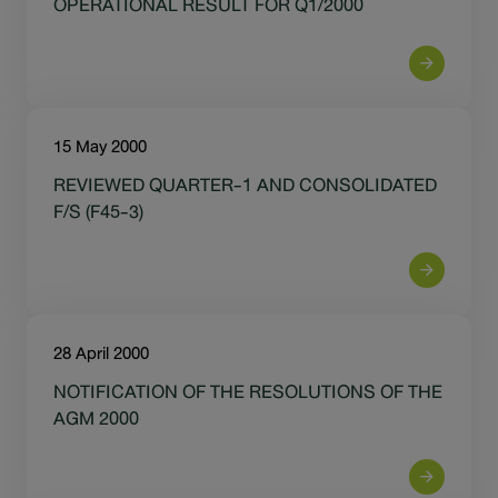
OPERATIONAL RESULT FOR Q1/2000
15 May 2000
REVIEWED QUARTER-1 AND CONSOLIDATED
F/S (F45-3)
28 April 2000
NOTIFICATION OF THE RESOLUTIONS OF THE
AGM 2000