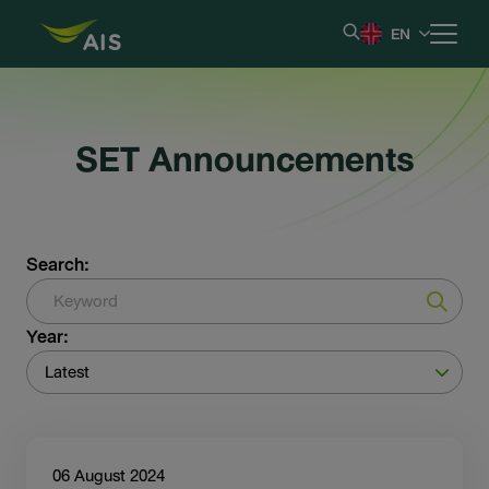
EN
Home
SET Announcements
Our Company
Results & Reporting
Search:
Stock Information
Year:
Shareholder Information
Latest
Corporate Governance
06 August 2024