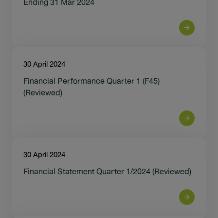
Ending 31 Mar 2024
30 April 2024
Financial Performance Quarter 1 (F45)
(Reviewed)
30 April 2024
Financial Statement Quarter 1/2024 (Reviewed)