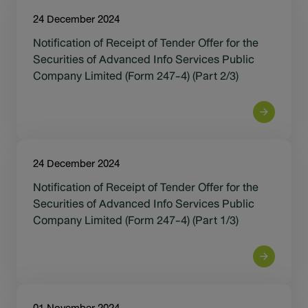
24 December 2024
Notification of Receipt of Tender Offer for the
Securities of Advanced Info Services Public
Company Limited (Form 247-4) (Part 2/3)
24 December 2024
Notification of Receipt of Tender Offer for the
Securities of Advanced Info Services Public
Company Limited (Form 247-4) (Part 1/3)