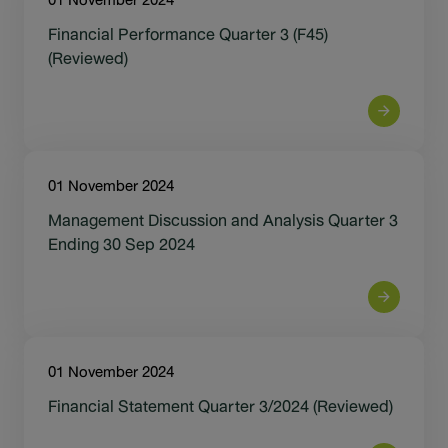
01 November 2024
Financial Performance Quarter 3 (F45)
(Reviewed)
01 November 2024
Management Discussion and Analysis Quarter 3
Ending 30 Sep 2024
01 November 2024
Financial Statement Quarter 3/2024 (Reviewed)