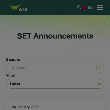
EN
Home
SET Announcements
Our Company
Results & Reporting
Search:
Stock Information
Year:
Shareholder Information
Latest
Corporate Governance
24 January 2025