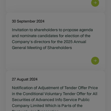
30 September 2024
Invitation to shareholders to propose agenda
and nominate candidates for election of the
Company's directors for the 2025 Annual
General Meeting of Shareholders
27 August 2024
Notification of Adjustment of Tender Offer Price
in the Conditional Voluntary Tender Offer for All
Securities of Advanced Info Service Public
Company Limited Which is Parts of the