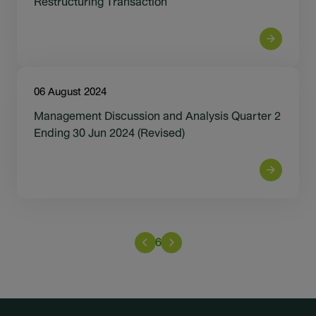
Restructuring Transaction
06 August 2024
Management Discussion and Analysis Quarter 2
Ending 30 Jun 2024 (Revised)
6