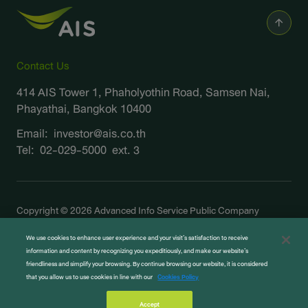
Contact Us
414 AIS Tower 1, Phaholyothin Road, Samsen Nai,
Phayathai, Bangkok 10400
Email:
investor@ais.co.th
Tel:
02-029-5000
ext. 3
Copyright © 2026 Advanced Info Service Public Company
Limited. All right reserved
We use cookies to enhance user experience and your visit’s satisfaction to receive
Terms and Legal
information and content by recognizing you expeditiously, and make our website’s
Privacy Notice
friendliness and simplify your browsing. By continue browsing our website, it is considered
that you allow us to use cookies in line with our
Cookies Policy
Cookie Policy
Sitemap
Accept