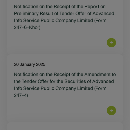
Sustainability
Notification on the Receipt of the Report on
Preliminary Result of Tender Offer of Advanced
IR News & Events
Info Service Public Company Limited (Form
247-6-Khor)
Information Inquiry
Go to Corporate Site
20 January 2025
Notification on the Receipt of the Amendment to
the Tender Offer for the Securities of Advanced
Info Service Public Company Limited (Form
247-4)