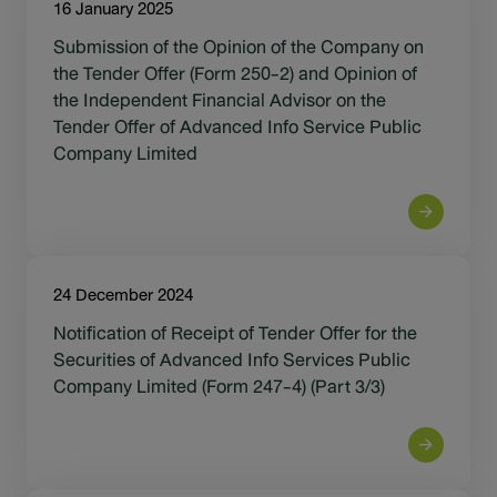
16 January 2025
Submission of the Opinion of the Company on
the Tender Offer (Form 250-2) and Opinion of
the Independent Financial Advisor on the
Tender Offer of Advanced Info Service Public
Company Limited
24 December 2024
Notification of Receipt of Tender Offer for the
Securities of Advanced Info Services Public
Company Limited (Form 247-4) (Part 3/3)