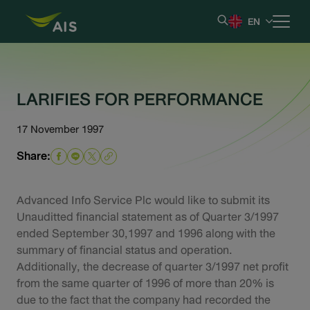
EN
Home
LARIFIES FOR PERFORMANCE
Our Company
17 November 1997
Share:
Results & Reporting
Stock Information
Advanced Info Service Plc would like to submit its
Unauditted financial statement as of Quarter 3/1997
ended September 30,1997 and 1996 along with the
Shareholder Information
summary of financial status and operation.
Additionally, the decrease of quarter 3/1997 net profit
Corporate Governance
from the same quarter of 1996 of more than 20% is
due to the fact that the company had recorded the