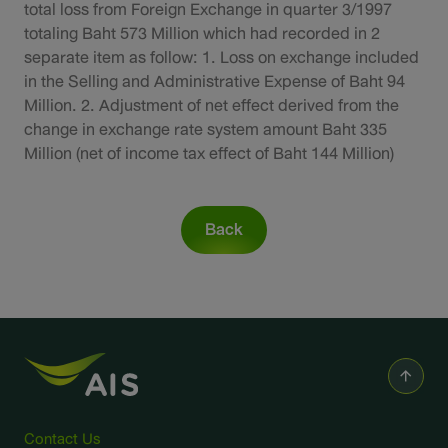
Sustainability
total loss from Foreign Exchange in quarter 3/1997
totaling Baht 573 Million which had recorded in 2
separate item as follow: 1. Loss on exchange included
IR News & Events
in the Selling and Administrative Expense of Baht 94
Million. 2. Adjustment of net effect derived from the
Information Inquiry
change in exchange rate system amount Baht 335
Million (net of income tax effect of Baht 144 Million)
Go to Corporate Site
Back
Contact Us