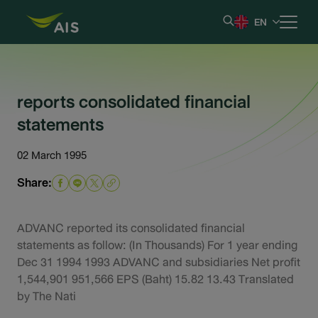
EN
Home
reports consolidated financial
statements
Our Company
02 March 1995
Results & Reporting
Share:
Stock Information
ADVANC reported its consolidated financial
Shareholder Information
statements as follow: (In Thousands) For 1 year ending
Dec 31 1994 1993 ADVANC and subsidiaries Net profit
1,544,901 951,566 EPS (Baht) 15.82 13.43 Translated
Corporate Governance
by The Nati