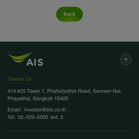
Sustainability
Back
IR News & Events
Information Inquiry
Go to Corporate Site
Contact Us
414 AIS Tower 1, Phaholyothin Road, Samsen Nai,
Phayathai, Bangkok 10400
Email:
investor@ais.co.th
Tel:
02-029-5000
ext. 3