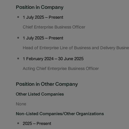
Position in Company
1 July 2025 – Present
Chief Enterprise Business Officer
1 July 2025 – Present
Head of Enterprise Line of Business and Delivery Busine
1 February 2024 – 30 June 2025
Acting Chief Enterprise Business Officer
Position in Other Company
Other Listed Companies
None
Non-Listed Companies/Other Organizations
2025 – Present