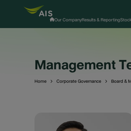
Our Company
Results & Reporting
Stock
Management T
Home
Corporate Governance
Board & 