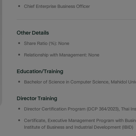
Chief Enterprise Business Officer
Other Details
Share Ratio (%): None
Relationship with Management: None
Education/Training
Bachelor of Science in Computer Science, Mahidol Univ
Director Training
Director Certification Program (DCP 364/2023), Thai Ins
Certificate, Executive Management Program with Busin
Institute of Business and Industrial Development (IBID)