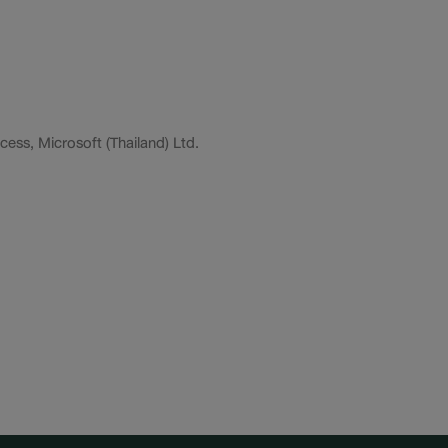
ess, Microsoft (Thailand) Ltd.