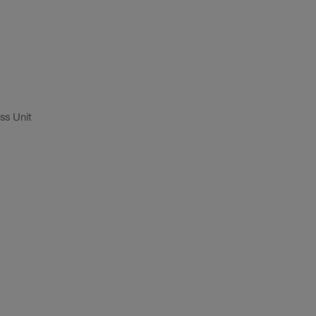
ss Unit