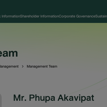
 Information
Shareholder Information
Corporate Governance
Sustain
eam
Management
Management Team
Mr. Phupa Akavipat