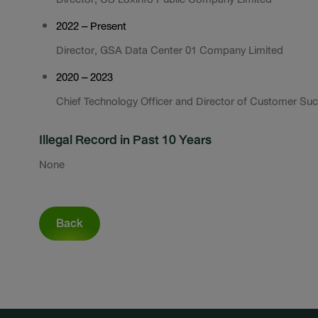
2022 – Present
Director, GSA Data Center 01 Company Limited
2020 – 2023
Chief Technology Officer and Director of Customer Succ
Illegal Record in Past 10 Years
None
Back