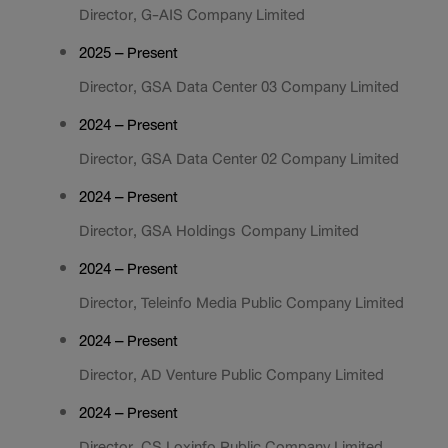
Director, G-AIS Company Limited
2025 – Present
Director, GSA Data Center 03 Company Limited
2024 – Present
Director, GSA Data Center 02 Company Limited
2024 – Present
Director, GSA Holdings Company Limited
2024 – Present
Director, Teleinfo Media Public Company Limited
2024 – Present
Director, AD Venture Public Company Limited
2024 – Present
Director, CS Loxinfo Public Company Limited