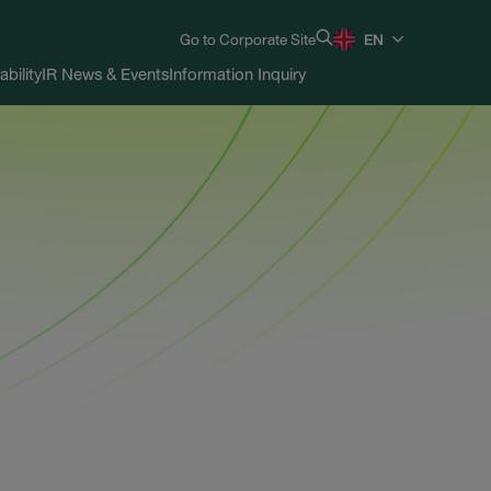
Go to Corporate Site
EN
ability
IR News & Events
Information Inquiry