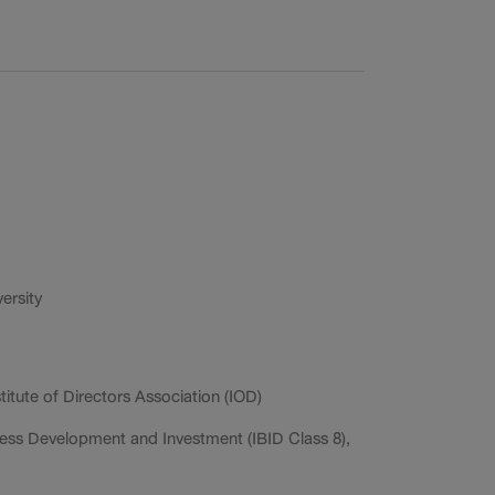
ersity
titute of Directors Association (IOD)
ess Development and Investment (IBID Class 8),