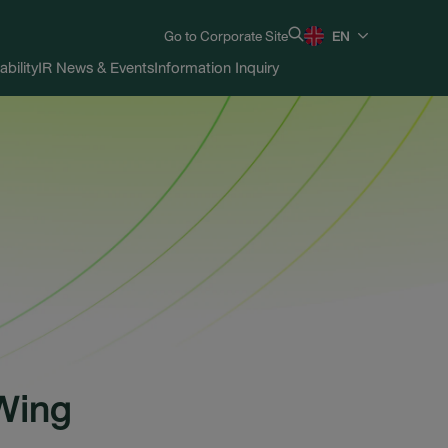
Go to Corporate Site
EN
ability
IR News & Events
Information Inquiry
Wing