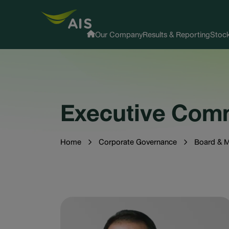
Our Company
Results & Reporting
Stock
Executive Com
Home
Corporate Governance
Board & 