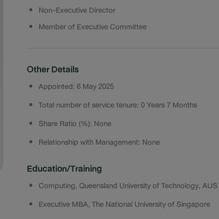
Non-Executive Director
Member of Executive Committee
Other Details
Appointed: 6 May 2025
Total number of service tenure: 0 Years 7 Months
Share Ratio (%): None
Relationship with Management: None
Education/Training
Computing, Queensland University of Technology, AUS
Executive MBA, The National University of Singapore