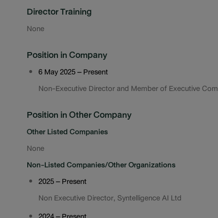
Director Training
None
Position in Company
6 May 2025 – Present
Non-Executive Director and Member of Executive Com
Position in Other Company
Other Listed Companies
None
Non-Listed Companies/Other Organizations
2025 – Present
Non Executive Director, Syntelligence AI Ltd
2024 – Present