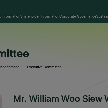
 Information
Shareholder Information
Corporate Governance
Sustain
mittee
Management
Executive Committee
Mr. William Woo Siew 