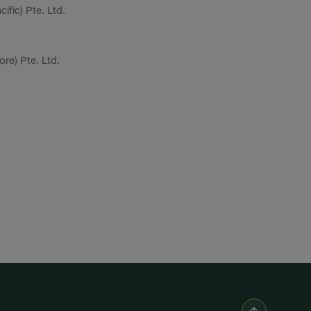
ific) Pte. Ltd.
re) Pte. Ltd.