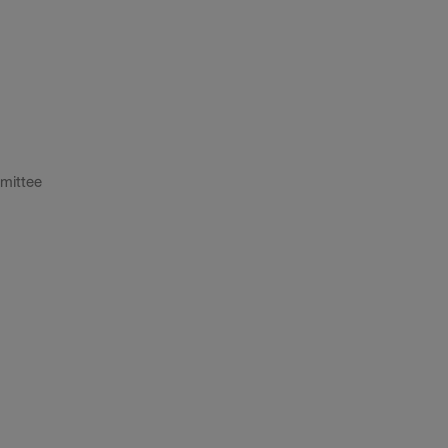
mittee