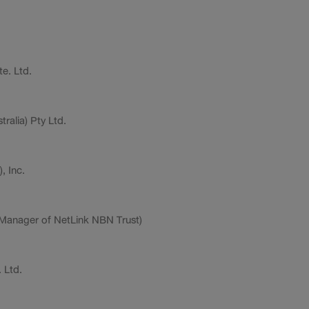
e. Ltd.
ralia) Pty Ltd.
, Inc.
-Manager of NetLink NBN Trust)
 Ltd.