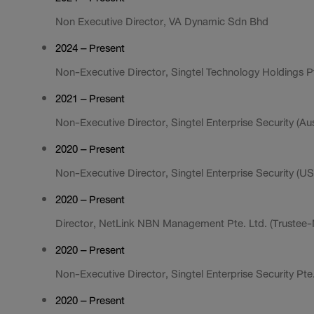
Non Executive Director, VA Dynamic Sdn Bhd
2024 – Present
Non-Executive Director, Singtel Technology Holdings Pt
2021 – Present
Non-Executive Director, Singtel Enterprise Security (Aust
2020 – Present
Non-Executive Director, Singtel Enterprise Security (US)
2020 – Present
Director, NetLink NBN Management Pte. Ltd. (Trustee
2020 – Present
Non-Executive Director, Singtel Enterprise Security Pte.
2020 – Present