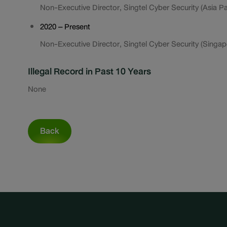
Non-Executive Director, Singtel Cyber Security (Asia Pac
2020 – Present
Non-Executive Director, Singtel Cyber Security (Singapo
Illegal Record in Past 10 Years
None
Back